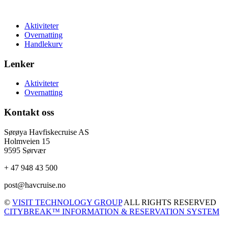
Aktiviteter
Overnatting
Handlekurv
Lenker
Aktiviteter
Overnatting
Kontakt oss
Sørøya Havfiskecruise AS
Holmveien 15
9595 Sørvær
+ 47 948 43 500
post@havcruise.no
©
VISIT TECHNOLOGY GROUP
ALL RIGHTS RESERVED
CITYBREAK™ INFORMATION & RESERVATION SYSTEM