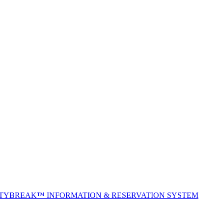
ITYBREAK™ INFORMATION & RESERVATION SYSTEM