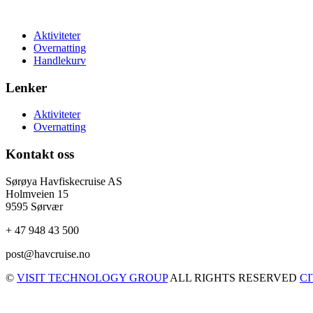
Aktiviteter
Overnatting
Handlekurv
Lenker
Aktiviteter
Overnatting
Kontakt oss
Sørøya Havfiskecruise AS
Holmveien 15
9595 Sørvær
+ 47 948 43 500
post@havcruise.no
©
VISIT TECHNOLOGY GROUP
ALL RIGHTS RESERVED
C