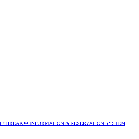
ITYBREAK™ INFORMATION & RESERVATION SYSTEM