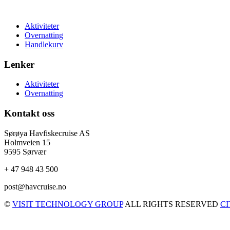
Aktiviteter
Overnatting
Handlekurv
Lenker
Aktiviteter
Overnatting
Kontakt oss
Sørøya Havfiskecruise AS
Holmveien 15
9595 Sørvær
+ 47 948 43 500
post@havcruise.no
©
VISIT TECHNOLOGY GROUP
ALL RIGHTS RESERVED
C