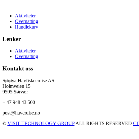
Aktiviteter
Overnatting
Handlekurv
Lenker
Aktiviteter
Overnatting
Kontakt oss
Sørøya Havfiskecruise AS
Holmveien 15
9595 Sørvær
+ 47 948 43 500
post@havcruise.no
©
VISIT TECHNOLOGY GROUP
ALL RIGHTS RESERVED
C