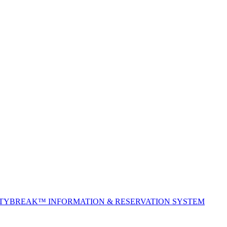
ITYBREAK™ INFORMATION & RESERVATION SYSTEM