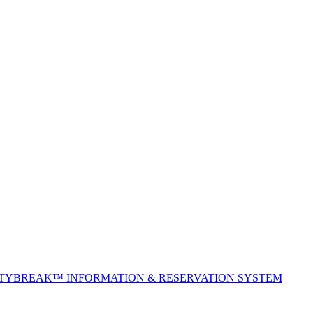
ITYBREAK™ INFORMATION & RESERVATION SYSTEM