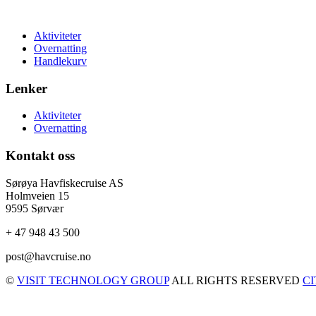
Aktiviteter
Overnatting
Handlekurv
Lenker
Aktiviteter
Overnatting
Kontakt oss
Sørøya Havfiskecruise AS
Holmveien 15
9595 Sørvær
+ 47 948 43 500
post@havcruise.no
©
VISIT TECHNOLOGY GROUP
ALL RIGHTS RESERVED
C