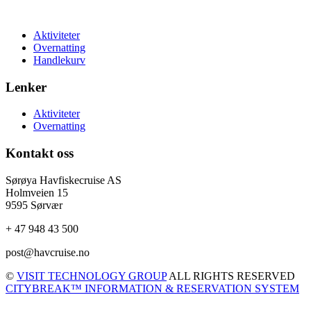
Aktiviteter
Overnatting
Handlekurv
Lenker
Aktiviteter
Overnatting
Kontakt oss
Sørøya Havfiskecruise AS
Holmveien 15
9595 Sørvær
+ 47 948 43 500
post@havcruise.no
©
VISIT TECHNOLOGY GROUP
ALL RIGHTS RESERVED
CITYBREAK™ INFORMATION & RESERVATION SYSTEM