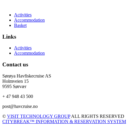
Activities
Accommodation
Basket
Links
Activities
Accommodation
Contact us
Sørøya Havfiskecruise AS
Holmveien 15
9595 Sørvær
+ 47 948 43 500
post@havcruise.no
©
VISIT TECHNOLOGY GROUP
ALL RIGHTS RESERVED
CITYBREAK™ INFORMATION & RESERVATION SYSTEM