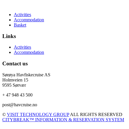
Activities
Accommodation
Basket
Links
Activities
Accommodation
Contact us
Sørøya Havfiskecruise AS
Holmveien 15
9595 Sørvær
+ 47 948 43 500
post@havcruise.no
©
VISIT TECHNOLOGY GROUP
ALL RIGHTS RESERVED
CITYBREAK™ INFORMATION & RESERVATION SYSTEM