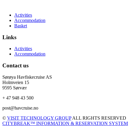
Activities
Accommodation
Basket
Links
Activities
Accommodation
Contact us
Sørøya Havfiskecruise AS
Holmveien 15
9595 Sørvær
+ 47 948 43 500
post@havcruise.no
©
VISIT TECHNOLOGY GROUP
ALL RIGHTS RESERVED
CITYBREAK™ INFORMATION & RESERVATION SYSTEM