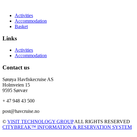
Activities
Accommodation
Basket
Links
Activities
Accommodation
Contact us
Sørøya Havfiskecruise AS
Holmveien 15
9595 Sørvær
+ 47 948 43 500
post@havcruise.no
©
VISIT TECHNOLOGY GROUP
ALL RIGHTS RESERVED
CITYBREAK™ INFORMATION & RESERVATION SYSTEM