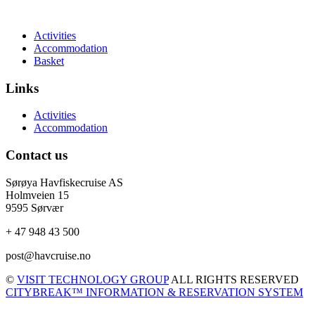
Activities
Accommodation
Basket
Links
Activities
Accommodation
Contact us
Sørøya Havfiskecruise AS
Holmveien 15
9595 Sørvær
+ 47 948 43 500
post@havcruise.no
©
VISIT TECHNOLOGY GROUP
ALL RIGHTS RESERVED
CITYBREAK™ INFORMATION & RESERVATION SYSTEM