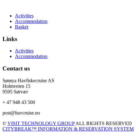
Activities
Accommodation
Basket
Links
Activities
Accommodation
Contact us
Sørøya Havfiskecruise AS
Holmveien 15
9595 Sørvær
+ 47 948 43 500
post@havcruise.no
©
VISIT TECHNOLOGY GROUP
ALL RIGHTS RESERVED
CITYBREAK™ INFORMATION & RESERVATION SYSTEM